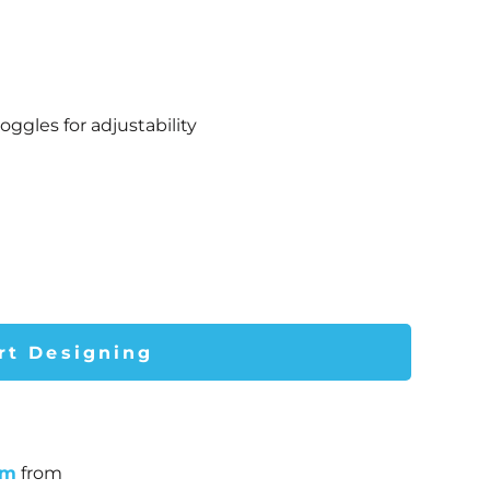
gles for adjustability
rt Designing
um
from