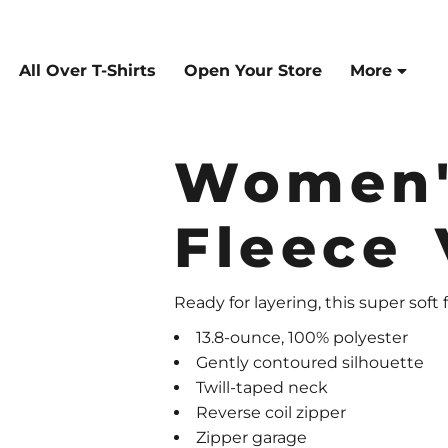
All Over T-Shirts
Open Your Store
More
Women'
Fleece 
Ready for layering, this super soft 
13.8-ounce, 100% polyester
Gently contoured silhouette
Twill-taped neck
Reverse coil zipper
Zipper garage