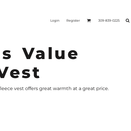
Login
Register
309-839-0225
s Value
Vest
fleece vest offers great warmth at a great price.