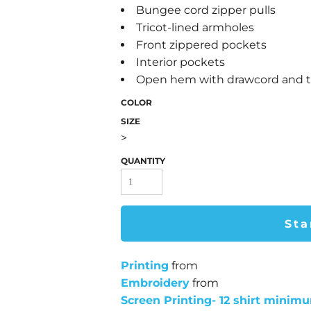
Bungee cord zipper pulls
Tricot-lined armholes
Front zippered pockets
Interior pockets
Open hem with drawcord and tog
COLOR
SIZE
>
QUANTITY
Sta
Printing
from
Embroidery
from
Screen Printing- 12 shirt minim