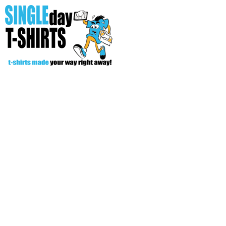
All Over T-Shirts
Open Your Store
Start Your Fundraiser
Helpful Tips/ Support
CREATE
Login
Register
Cart: 0 item