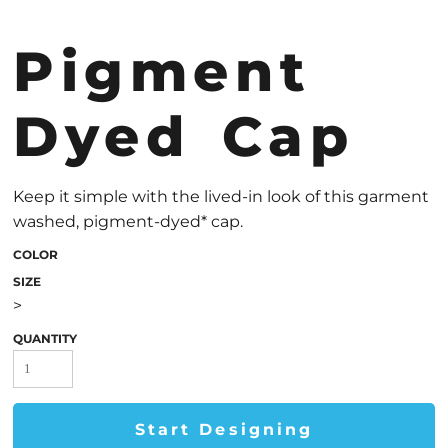
Pigment
Dyed Cap
Keep it simple with the lived-in look of this garment
washed, pigment-dyed* cap.
COLOR
SIZE
>
QUANTITY
Start Designing