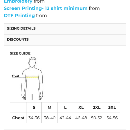
Embroidery
from
Screen Printing- 12 shirt minimum
from
DTF Printing
from
SIZING DETAILS
DISCOUNTS
SIZE GUIDE
S
M
L
XL
2XL
3XL
Chest
34-36
38-40
42-44
46-48
50-52
54-56