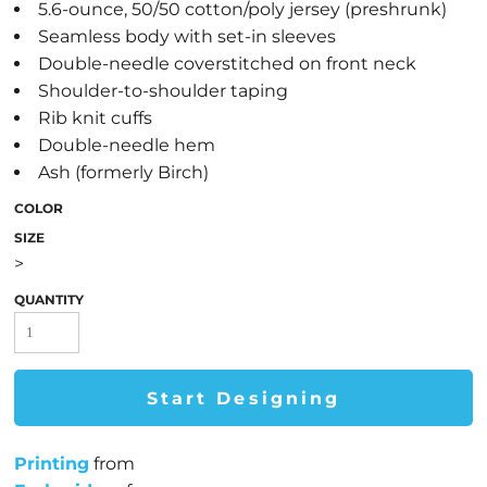
5.6-ounce, 50/50 cotton/poly jersey (preshrunk)
Seamless body with set-in sleeves
Double-needle coverstitched on front neck
Shoulder-to-shoulder taping
Rib knit cuffs
Double-needle hem
Ash (formerly Birch)
COLOR
SIZE
>
QUANTITY
Start Designing
Printing
from