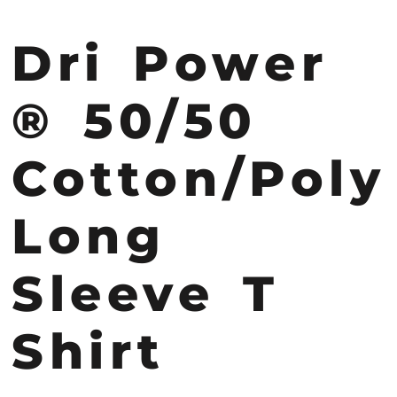
Dri Power
® 50/50
Cotton/Poly
Long
Sleeve T
Shirt