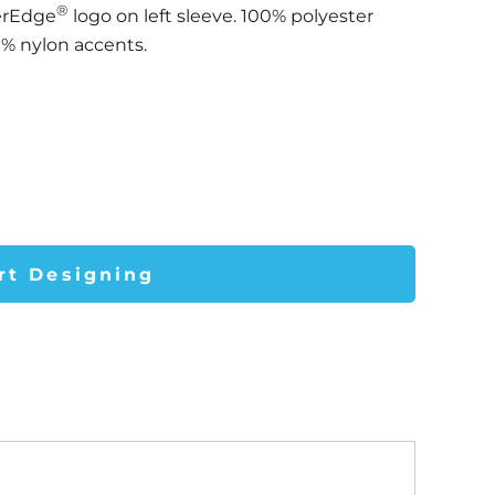
®
erEdge
logo on left sleeve. 100% polyester
0% nylon accents.
rt Designing