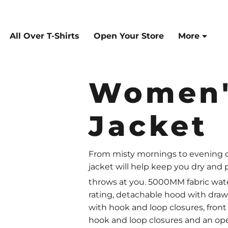
All Over T-Shirts
Open Your Store
More
Women'
Jacket
From misty mornings to evening do
jacket will help keep you dry an
throws at you. 5000MM fabric wat
rating, detachable hood with drawc
with hook and loop closures, front
hook and loop closures and an op