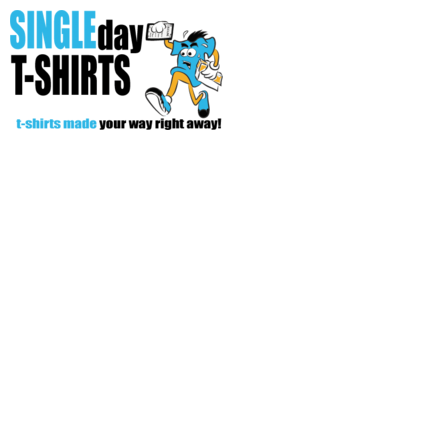
All Over T-Shirts
Open Your Store
Start Your Fundraiser
Helpful Tips/ Support
CREATE
Login
Register
Cart: 0 item