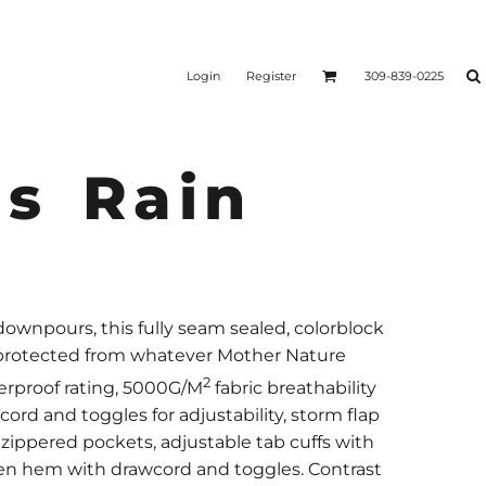
Login
Register
309-839-0225
s Rain
wnpours, this fully seam sealed, colorblock
d protected from whatever Mother Nature
2
erproof rating, 5000G/M
fabric breathability
ord and toggles for adjustability, storm flap
 zippered pockets, adjustable tab cuffs with
en hem with drawcord and toggles. Contrast