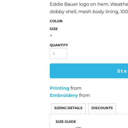
Eddie Bauer logo on hem. Weath
dobby shell, mesh body lining, 10
COLOR
SIZE
>
QUANTITY
Sta
Printing
from
Embroidery
from
SIZING DETAILS
DISCOUNTS
SIZE GUIDE