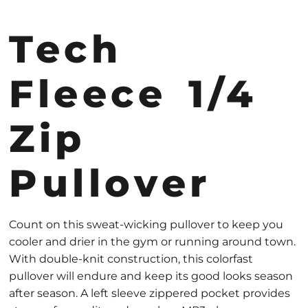
Tech
Fleece 1/4
Zip
Pullover
Count on this sweat-wicking pullover to keep you
cooler and drier in the gym or running around town.
With double-knit construction, this colorfast
pullover will endure and keep its good looks season
after season. A left sleeve zippered pocket provides