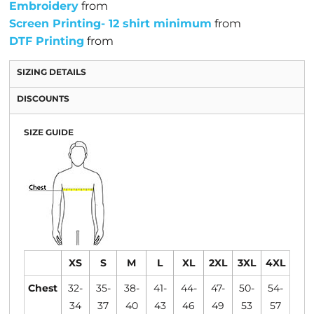
Embroidery
from
Screen Printing- 12 shirt minimum
from
DTF Printing
from
SIZING DETAILS
DISCOUNTS
SIZE GUIDE
XS
S
M
L
XL
2XL
3XL
4XL
Chest
32-
35-
38-
41-
44-
47-
50-
54-
34
37
40
43
46
49
53
57