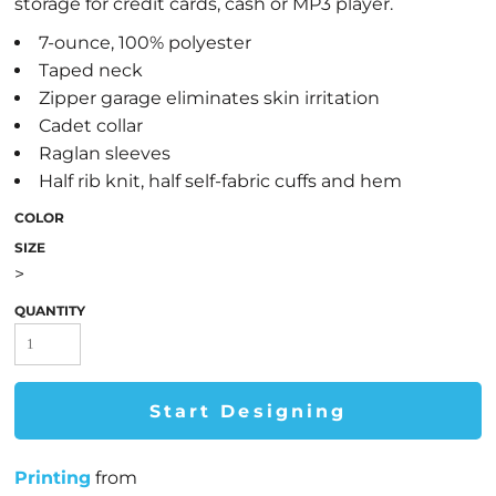
storage for credit cards, cash or MP3 player.
7-ounce, 100% polyester
Taped neck
Zipper garage eliminates skin irritation
Cadet collar
Raglan sleeves
Half rib knit, half self-fabric cuffs and hem
COLOR
SIZE
>
QUANTITY
Start Designing
Printing
from