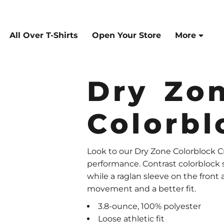
All Over T-Shirts
Open Your Store
More
Dry Zo
Colorb
Look to our Dry Zone Colorblock C
performance. Contrast colorblock si
while a raglan sleeve on the front
movement and a better fit.
3.8-ounce, 100% polyester
Loose athletic fit