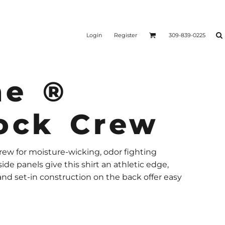
Login
Register
309-839-0225
ne ®
lock Crew
rew for moisture-wicking, odor fighting
de panels give this shirt an athletic edge,
 and set-in construction on the back offer easy