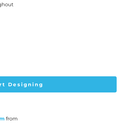
ughout
rt Designing
um
from