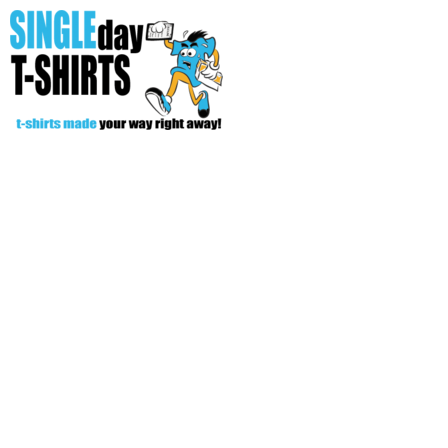
All Over T-Shirts
Open Your Store
Start Your Fundraiser
Helpful Tips/ Support
CREATE
Login
Register
Cart: 0 item