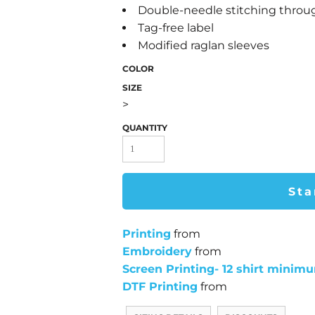
Double-needle stitching thro
Tag-free label
Modified raglan sleeves
COLOR
SIZE
>
QUANTITY
Sta
Printing
from
Embroidery
from
Screen Printing- 12 shirt minim
DTF Printing
from