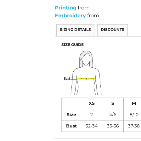
Printing
from
Embroidery
from
SIZING DETAILS
DISCOUNTS
SIZE GUIDE
XS
S
M
Size
2
4/6
8/10
Bust
32-34
35-36
37-38