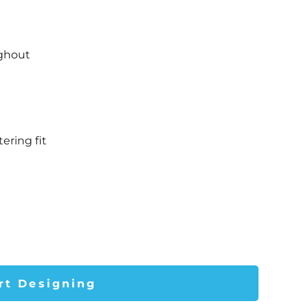
t
ughout
ering fit
rt Designing