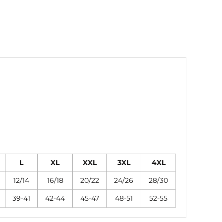
L
XL
XXL
3XL
4XL
12/14
16/18
20/22
24/26
28/30
39-41
42-44
45-47
48-51
52-55