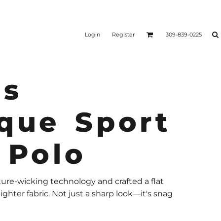
Login
Register
309-839-0225
s
que Sport
 Polo
re-wicking technology and crafted a flat
ighter fabric. Not just a sharp look—it's snag