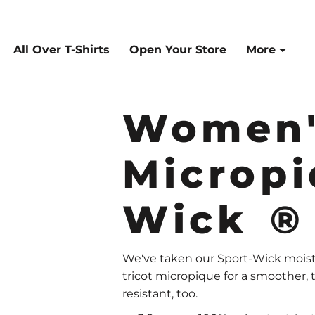
All Over T-Shirts
Open Your Store
More
Women'
Micropi
Wick ®
We've taken our Sport-Wick moistu
tricot micropique for a smoother, t
resistant, too.