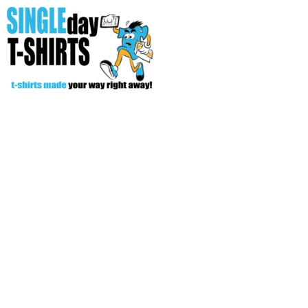
All Over T-Shirts
Open Your Store
Start Your Fundraiser
Helpful Tips/ Support
CREATE
Login
Register
Cart: 0 item