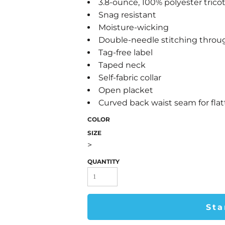
3.8-ounce, 100% polyester trico
Snag resistant
Moisture-wicking
Double-needle stitching thro
Tag-free label
Taped neck
Self-fabric collar
Open placket
Curved back waist seam for flatt
COLOR
SIZE
>
QUANTITY
Sta