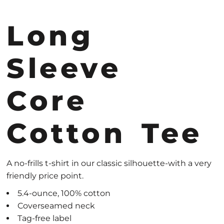
Long
Sleeve
Core
Cotton Tee
A no-frills t-shirt in our classic silhouette-with a very
friendly price point.
5.4-ounce, 100% cotton
Coverseamed neck
Tag-free label