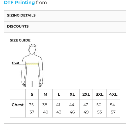
DTF Printing
from
SIZING DETAILS
DISCOUNTS
SIZE GUIDE
S
M
L
XL
2XL
3XL
4XL
Chest
35-
38-
41-
44-
47-
50-
54-
37
40
43
46
49
53
57