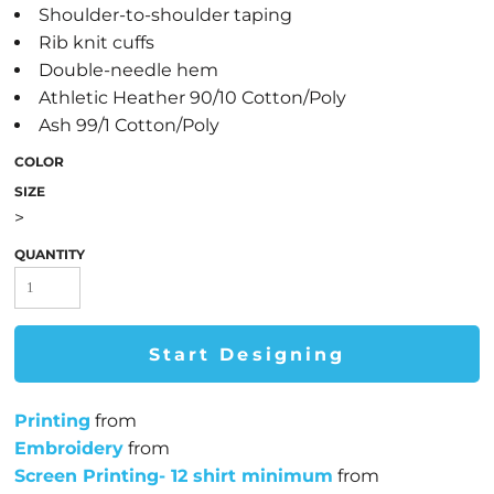
Shoulder-to-shoulder taping
Rib knit cuffs
Double-needle hem
Athletic Heather 90/10 Cotton/Poly
Ash 99/1 Cotton/Poly
COLOR
SIZE
>
QUANTITY
Start Designing
Printing
from
Embroidery
from
Screen Printing- 12 shirt minimum
from