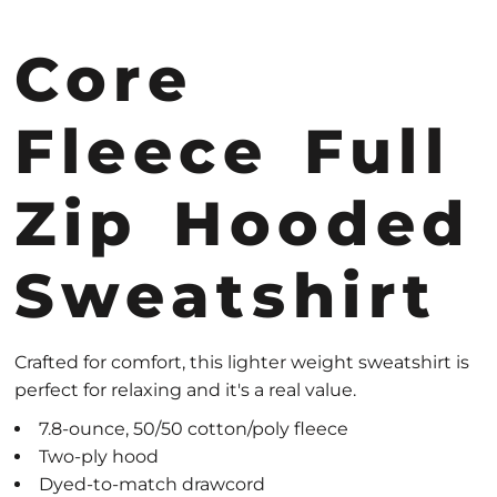
Core
Fleece Full
Zip Hooded
Sweatshirt
Crafted for comfort, this lighter weight sweatshirt is
perfect for relaxing and it's a real value.
7.8-ounce, 50/50 cotton/poly fleece
Two-ply hood
Dyed-to-match drawcord