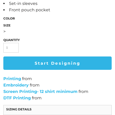
Set-in sleeves
Front pouch pocket
COLOR
SIZE
>
QUANTITY
Start Designing
Printing
from
Embroidery
from
Screen Printing- 12 shirt minimum
from
DTF Printing
from
SIZING DETAILS