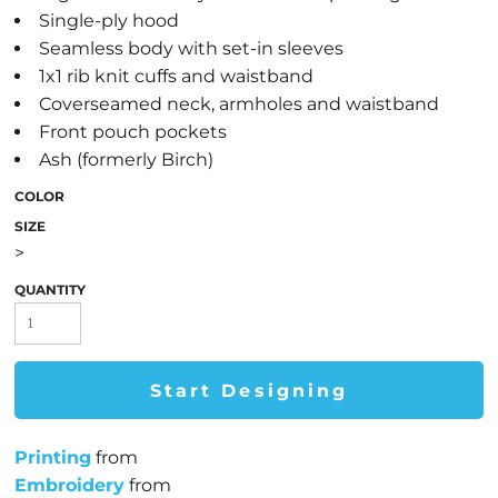
Single-ply hood
Seamless body with set-in sleeves
1x1 rib knit cuffs and waistband
Coverseamed neck, armholes and waistband
Front pouch pockets
Ash (formerly Birch)
COLOR
SIZE
>
QUANTITY
Start Designing
Printing
from
Embroidery
from