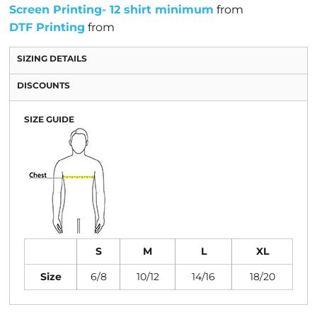
Screen Printing- 12 shirt minimum
from
DTF Printing
from
SIZING DETAILS
DISCOUNTS
SIZE GUIDE
S
M
L
XL
Size
6/8
10/12
14/16
18/20