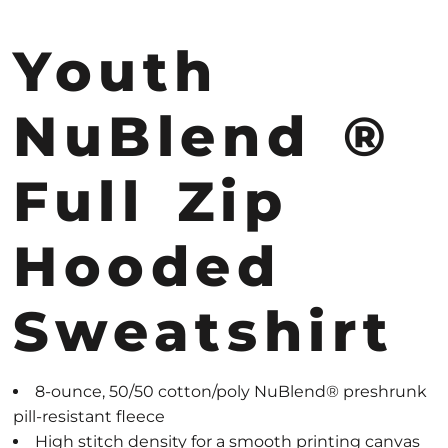
Youth
NuBlend ®
Full Zip
Hooded
Sweatshirt
8-ounce, 50/50 cotton/poly NuBlend® preshrunk
pill-resistant fleece
High stitch density for a smooth printing canvas