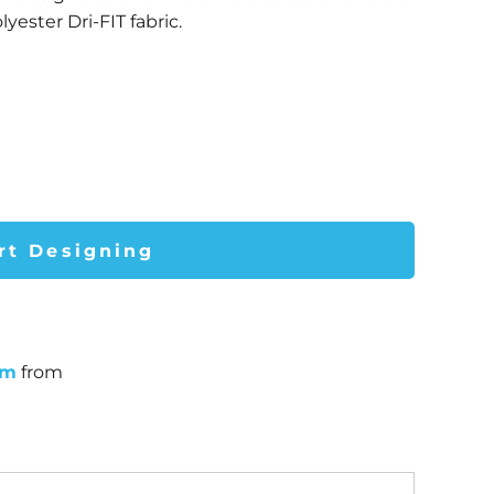
yester Dri-FIT fabric.
rt Designing
um
from