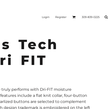
Login
Register
309-839-0225
s Tech
ri FIT
yle truly performs with Dri-FIT moisture
tures include a flat knit collar, four-button
arlized buttons are selected to complement
osh design trademark is embroidered on the left