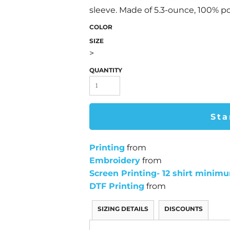
sleeve. Made of 5.3-ounce, 100% pol
COLOR
SIZE
>
QUANTITY
Sta
Printing
from
Embroidery
from
Screen Printing- 12 shirt minim
DTF Printing
from
SIZING DETAILS
DISCOUNTS