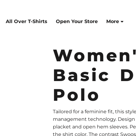
All Over T-Shirts
Open Your Store
More
Women'
Basic D
Polo
Tailored for a feminine fit, this st
management technology. Design fea
placket and open hem sleeves. Pe
the shirt color. The contrast Swo