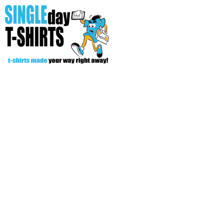
All Over T-Shirts
Open Your Store
Start Your Fundraiser
Helpful Tips/ Support
CREATE
Login
Register
Cart: 0 item