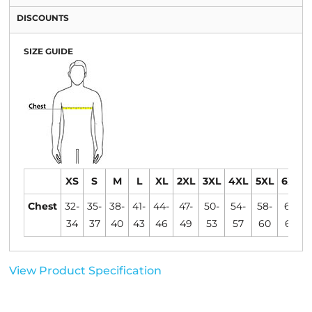
DISCOUNTS
SIZE GUIDE
XS
S
M
L
XL
2XL
3XL
4XL
5XL
6XL
Chest
32-
35-
38-
41-
44-
47-
50-
54-
58-
61-
34
37
40
43
46
49
53
57
60
63
View Product Specification