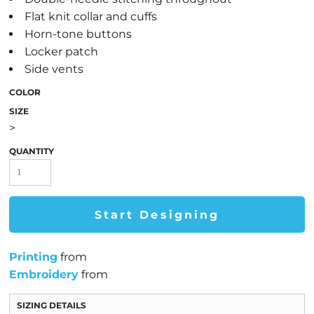
Flat knit collar and cuffs
Horn-tone buttons
Locker patch
Side vents
COLOR
SIZE
>
QUANTITY
Start Designing
Printing
from
Embroidery
from
SIZING DETAILS