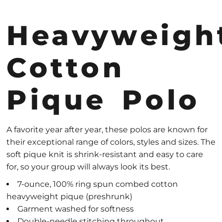
Heavyweigh
Cotton
Pique Polo
A favorite year after year, these polos are known for
their exceptional range of colors, styles and sizes. The
soft pique knit is shrink-resistant and easy to care
for, so your group will always look its best.
7-ounce, 100% ring spun combed cotton
heavyweight pique (preshrunk)
Garment washed for softness
Double-needle stitching throughout