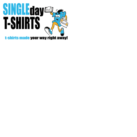
All Over T-Shirts
Open Your Store
Start Your Fundraiser
Helpful Tips/ Support
CREATE
Login
Register
Cart: 0 item