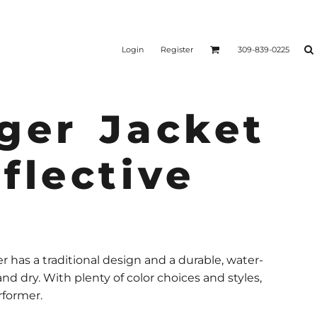
Login
Register
309-839-0225
ger Jacket
flective
r has a traditional design and a durable, water-
nd dry. With plenty of color choices and styles,
rformer.