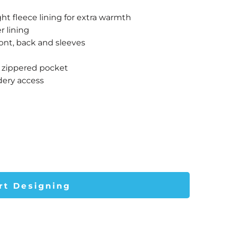
ht fleece lining for extra warmth
r lining
front, back and sleeves
r zippered pocket
dery access
rt Designing