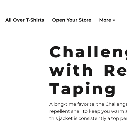
All Over T-Shirts
Open Your Store
More
Challen
with Re
Taping
A long-time favorite, the Challenge
repellent shell to keep you warm a
this jacket is consistently a top pe