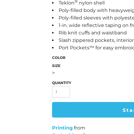
®
Teklon
nylon shell
Poly-filled body with heavyweig
Poly-filled sleeves with polyeste
1-in. wide reflective taping on 
Rib knit cuffs and waistband
Slash zippered pockets, interio
Port Pockets™ for easy embroi
COLOR
SIZE
>
QUANTITY
Sta
Printing
from