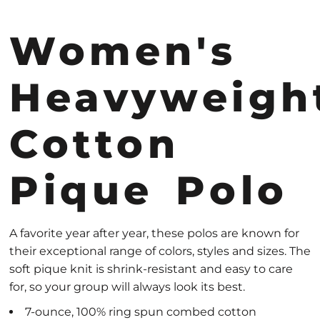
Women's
Heavyweigh
Cotton
Pique Polo
A favorite year after year, these polos are known for
their exceptional range of colors, styles and sizes. The
soft pique knit is shrink-resistant and easy to care
for, so your group will always look its best.
7-ounce, 100% ring spun combed cotton