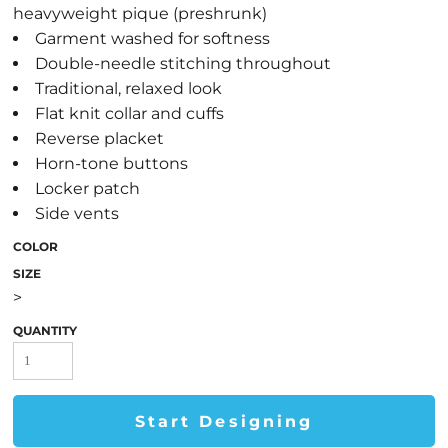
heavyweight pique (preshrunk)
Garment washed for softness
Double-needle stitching throughout
Traditional, relaxed look
Flat knit collar and cuffs
Reverse placket
Horn-tone buttons
Locker patch
Side vents
COLOR
SIZE
>
QUANTITY
Start Designing