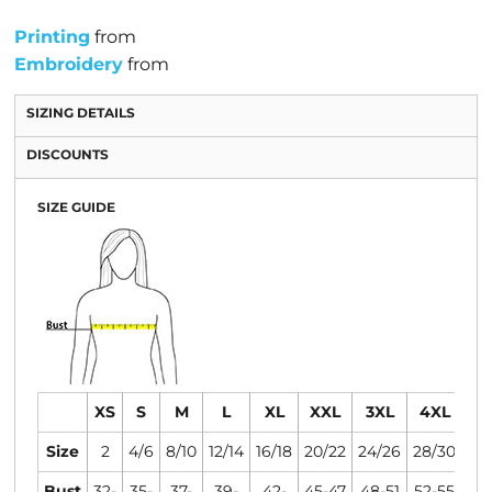
Printing
from
Embroidery
from
SIZING DETAILS
DISCOUNTS
SIZE GUIDE
XS
S
M
L
XL
XXL
3XL
4XL
Size
2
4/6
8/10
12/14
16/18
20/22
24/26
28/30
Bust
32-
35-
37-
39-
42-
45-47
48-51
52-55